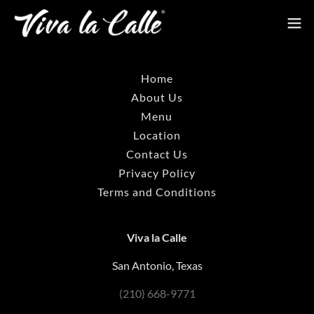
Home
About Us
Menu
Location
Contact Us
Privacy Policy
Terms and Conditions
Viva la Calle
San Antonio, Texas
(210) 668-9771