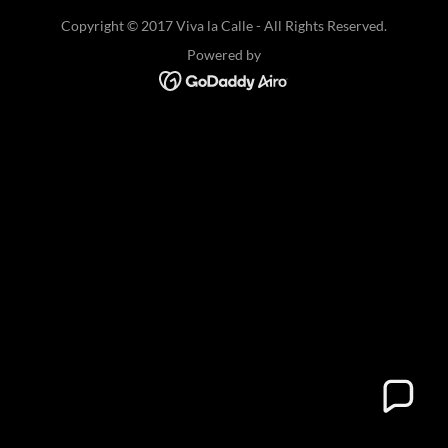
Copyright © 2017 Viva la Calle - All Rights Reserved.
Powered by